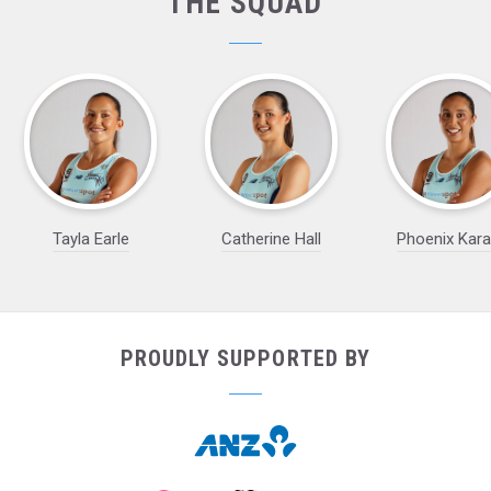
THE SQUAD
Tayla Earle
Catherine Hall
Phoenix Kar
PROUDLY SUPPORTED BY