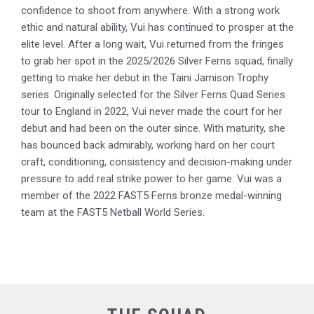
confidence to shoot from anywhere. With a strong work
ethic and natural ability, Vui has continued to prosper at the
elite level. After a long wait, Vui returned from the fringes
to grab her spot in the 2025/2026 Silver Ferns squad, finally
getting to make her debut in the Taini Jamison Trophy
series. Originally selected for the Silver Ferns Quad Series
tour to England in 2022, Vui never made the court for her
debut and had been on the outer since. With maturity, she
has bounced back admirably, working hard on her court
craft, conditioning, consistency and decision-making under
pressure to add real strike power to her game. Vui was a
member of the 2022 FAST5 Ferns bronze medal-winning
team at the FAST5 Netball World Series.