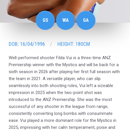
GS
WA
GA
DOB: 16/04/1996
HEIGHT: 180CM
Well-performed shooter Filda Vui is a three-time ANZ
Premiership winner with the Mystics and will be back for a
sixth season in 2026 after playing her first full season with
the team in 2021. A versatile player, who can slip
seamlessly into both shooting roles, Vui left a sizeable
impression in 2025 when the two-point shot was
introduced to the ANZ Premiership. She was the most
successful of any shooter in the league from range,
consistently converting long bombs with consummate
ease. Vui played a more dominant role for the Mystics in
2025, impressing with her calm temperament, poise and