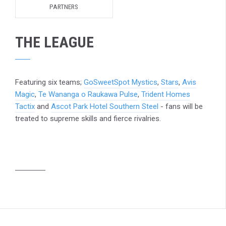
PARTNERS
THE LEAGUE
Featuring six teams;
GoSweetSpot Mystics
,
Stars
,
Avis
Magic
,
Te Wananga o Raukawa Pulse
,
Trident Homes
Tactix
and
Ascot Park Hotel Southern Steel
- fans will be
treated to supreme skills and fierce rivalries.