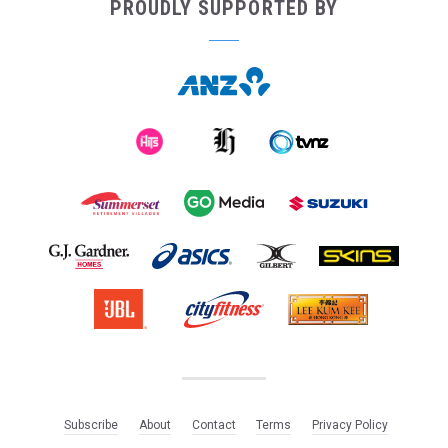
PROUDLY SUPPORTED BY
Subscribe
About
Contact
Terms
Privacy Policy