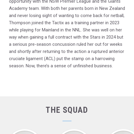
opportunity with the NSW Premier League and the Giants
Academy team. With both her parents born in New Zealand
and never losing sight of wanting to come back for netball,
Thompson joined the Tactix as a training partner in 2023
while playing for Mainland in the NNL. She was well on her
way when gaining a full contract with the Stars in 2024 but
a serious pre-season concussion ruled her out for weeks
and shortly after returning to the action a ruptured anterior
cruciate ligament (ACL) put the stamp on a harrowing
season. Now, there’s a sense of unfinished business.
THE SQUAD