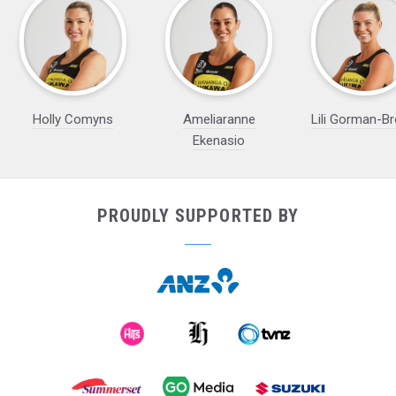
Holly Comyns
Ameliaranne
Lili Gorman-B
Ekenasio
PROUDLY SUPPORTED BY