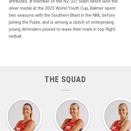
attributes. A member of the NZ U21 team which won the
silver medal at the 2025 World Youth Cup, Balmer spent
two seasons with the Southern Blast in the NNL before
joining the Pulse, and is among a clutch of enterprising
young defenders poised to leave their mark in top-flight
netball.
THE SQUAD