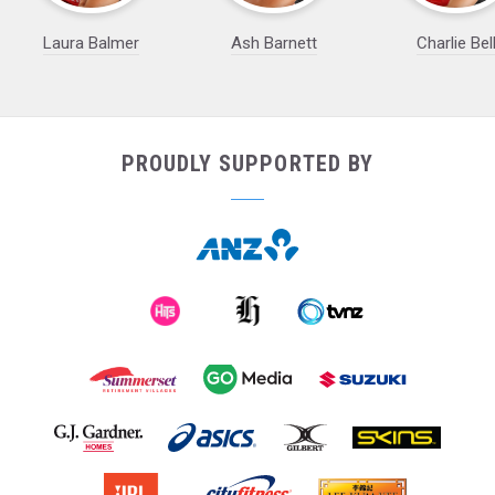
Laura Balmer
Ash Barnett
Charlie Bel
PROUDLY SUPPORTED BY