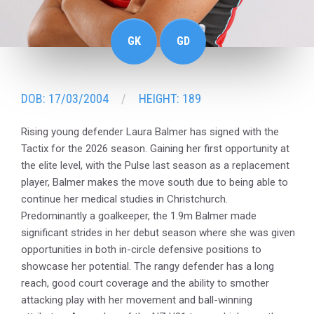
GK
GD
DOB: 17/03/2004
HEIGHT: 189
Rising young defender Laura Balmer has signed with the
Tactix for the 2026 season. Gaining her first opportunity at
the elite level, with the Pulse last season as a replacement
player, Balmer makes the move south due to being able to
continue her medical studies in Christchurch.
Predominantly a goalkeeper, the 1.9m Balmer made
significant strides in her debut season where she was given
opportunities in both in-circle defensive positions to
showcase her potential. The rangy defender has a long
reach, good court coverage and the ability to smother
attacking play with her movement and ball-winning