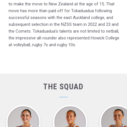
to make the move to New Zealand at the age of 15. That
move has more than paid off for Tokaduadua following
successful seasons with the east Auckland college, and
subsequent selection in the NZSS team in 2022 and 23 and
the Comets. Tokaduadua’s talents are not limited to netball,
the impressive all-rounder also represented Howick College
at volleyball, rugby 7s and rugby 10s.
THE SQUAD