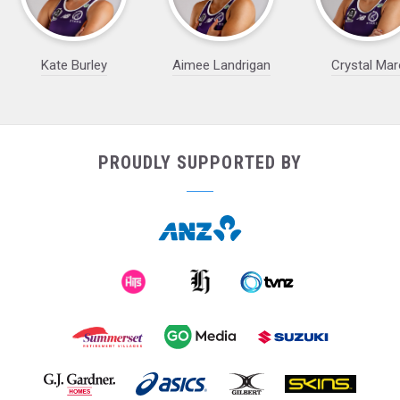
Kate Burley
Aimee Landrigan
Crystal Mar
PROUDLY SUPPORTED BY