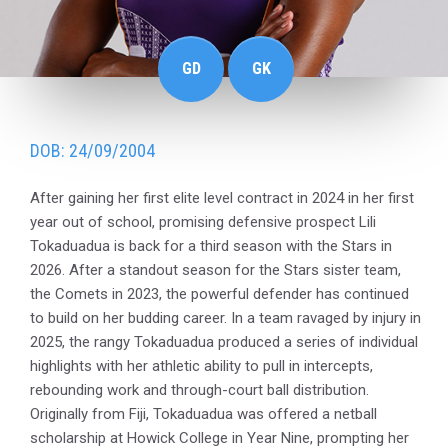
GD
GK
DOB: 24/09/2004
After gaining her first elite level contract in 2024 in her first
year out of school, promising defensive prospect Lili
Tokaduadua is back for a third season with the Stars in
2026. After a standout season for the Stars sister team,
the Comets in 2023, the powerful defender has continued
to build on her budding career. In a team ravaged by injury in
2025, the rangy Tokaduadua produced a series of individual
highlights with her athletic ability to pull in intercepts,
rebounding work and through-court ball distribution.
Originally from Fiji, Tokaduadua was offered a netball
scholarship at Howick College in Year Nine, prompting her