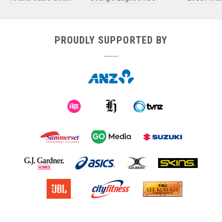
PROUDLY SUPPORTED BY