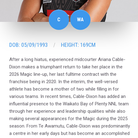
C
WA
DOB: 05/09/1993
HEIGHT: 169CM
After a long hiatus, experienced midcourter Ariana Cable-
Dixon makes a triumphant return to take her place in the
2026 Magic line-up, her last fulltime contract with the
franchise being in 2020. In the interim, the well-versed
athlete has become a mother of two while filling in for
various teams. In recent times, Cable-Dixon has added an
influential presence to the Waikato Bay of Plenty NNL team
through her experience and leadership qualities while also
making several appearances for the Magic during the 2025
season. From Te Awamutu, Cable-Dixon was predominantly
a centre in her early days but has become an accomplished