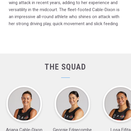
wing attack in recent years, adding to her experience and
versatility in the midcourt. The fleet-footed Cable-Dixon is
an impressive all-round athlete who shines on attack with
her strong driving play, quick movement and slick feeding.
THE SQUAD
Ariana Cable-Dixon
Georgie Edgecombe
Losa Fifita