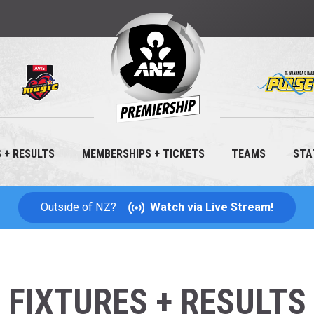
Hit 
ANZ
PREMIERSHIP
 + RESULTS
MEMBERSHIPS + TICKETS
TEAMS
STA
NETBALL
Outside of NZ?
Watch via Live Stream!
FIXTURES + RESULTS