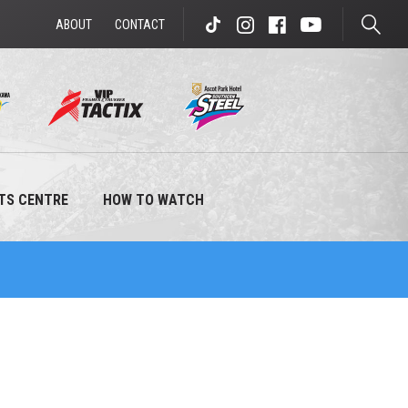
ABOUT
CONTACT
enter to search
TS CENTRE
HOW TO WATCH