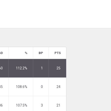
GD
%
BP
PTS
60
112.2%
1
25
45
108.6%
0
24
36
107.5%
3
21