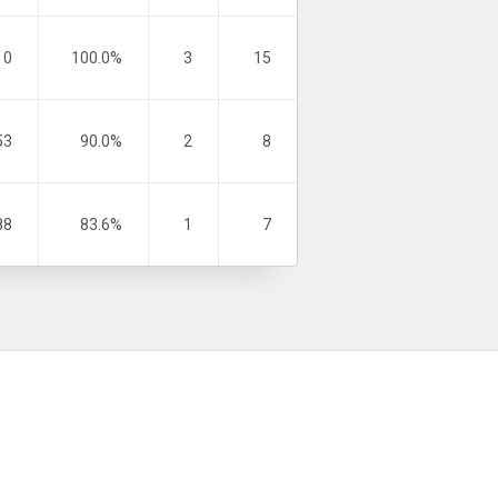
0
100.0%
3
15
53
90.0%
2
8
88
83.6%
1
7