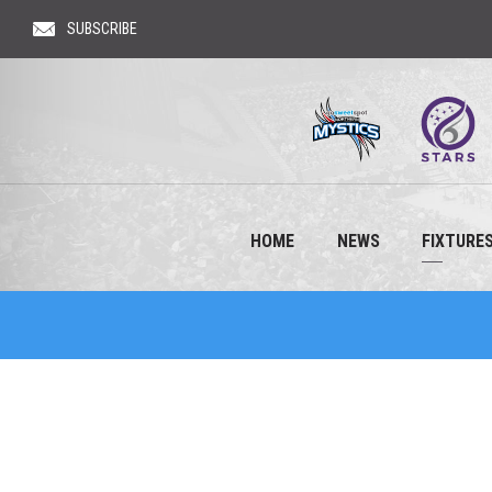
SUBSCRIBE
HOME
NEWS
FIXTURES