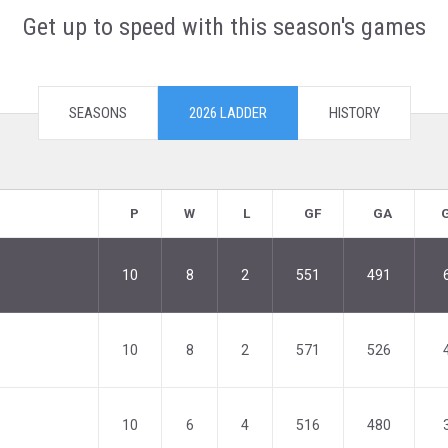
Get up to speed with this season's games
SEASONS
2026 LADDER
HISTORY
P
W
L
GF
GA
10
8
2
551
491
10
8
2
571
526
10
6
4
516
480