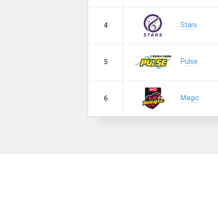
Stars
4
Pulse
5
Magic
6