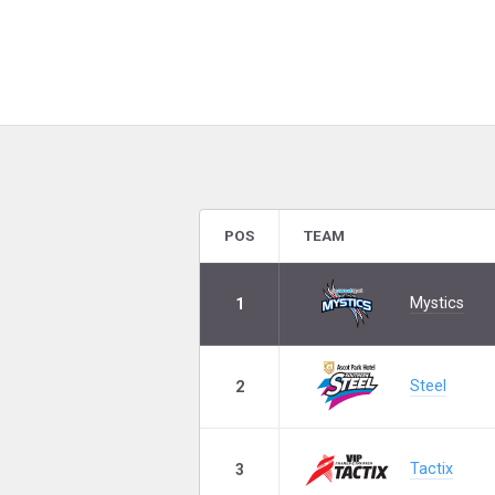
POS
TEAM
Mystics
1
Steel
2
Tactix
3