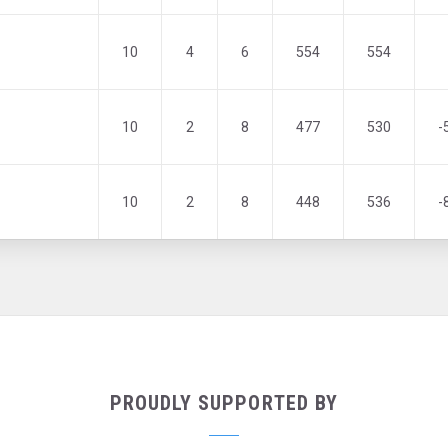
10
4
6
554
554
10
2
8
477
530
-
10
2
8
448
536
-
PROUDLY SUPPORTED BY