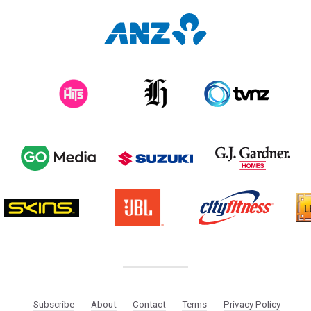
Subscribe
About
Contact
Terms
Privacy Policy