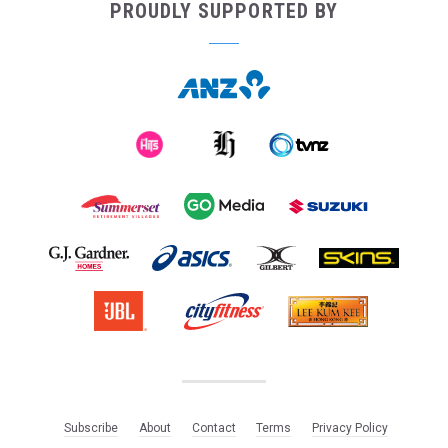
PROUDLY SUPPORTED BY
Subscribe
About
Contact
Terms
Privacy Policy