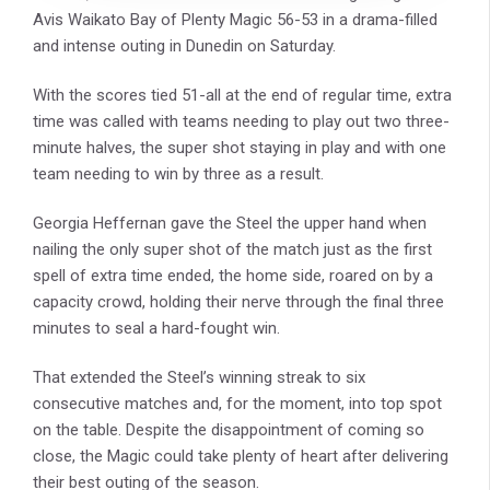
Avis Waikato Bay of Plenty Magic 56-53 in a drama-filled
and intense outing in Dunedin on Saturday.
With the scores tied 51-all at the end of regular time, extra
time was called with teams needing to play out two three-
minute halves, the super shot staying in play and with one
team needing to win by three as a result.
Georgia Heffernan gave the Steel the upper hand when
nailing the only super shot of the match just as the first
spell of extra time ended, the home side, roared on by a
capacity crowd, holding their nerve through the final three
minutes to seal a hard-fought win.
That extended the Steel’s winning streak to six
consecutive matches and, for the moment, into top spot
on the table. Despite the disappointment of coming so
close, the Magic could take plenty of heart after delivering
their best outing of the season.