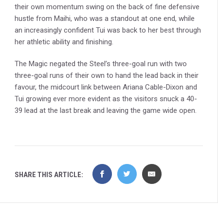
their own momentum swing on the back of fine defensive
hustle from Maihi, who was a standout at one end, while
an increasingly confident Tui was back to her best through
her athletic ability and finishing.
The Magic negated the Steel’s three-goal run with two
three-goal runs of their own to hand the lead back in their
favour, the midcourt link between Ariana Cable-Dixon and
Tui growing ever more evident as the visitors snuck a 40-
39 lead at the last break and leaving the game wide open.
SHARE THIS ARTICLE: