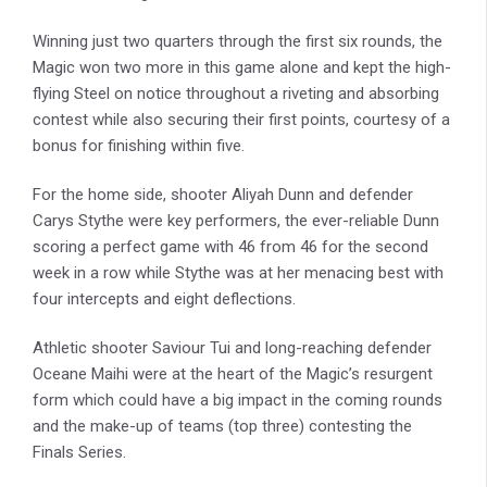
Winning just two quarters through the first six rounds, the
Magic won two more in this game alone and kept the high-
flying Steel on notice throughout a riveting and absorbing
contest while also securing their first points, courtesy of a
bonus for finishing within five.
For the home side, shooter Aliyah Dunn and defender
Carys Stythe were key performers, the ever-reliable Dunn
scoring a perfect game with 46 from 46 for the second
week in a row while Stythe was at her menacing best with
four intercepts and eight deflections.
Athletic shooter Saviour Tui and long-reaching defender
Oceane Maihi were at the heart of the Magic’s resurgent
form which could have a big impact in the coming rounds
and the make-up of teams (top three) contesting the
Finals Series.