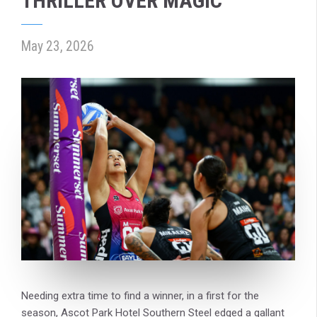
THRILLER OVER MAGIC
May 23, 2026
Needing extra time to find a winner, in a first for the
season, Ascot Park Hotel Southern Steel edged a gallant