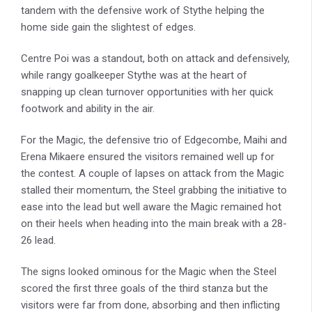
tandem with the defensive work of Stythe helping the
home side gain the slightest of edges.
Centre Poi was a standout, both on attack and defensively,
while rangy goalkeeper Stythe was at the heart of
snapping up clean turnover opportunities with her quick
footwork and ability in the air.
For the Magic, the defensive trio of Edgecombe, Maihi and
Erena Mikaere ensured the visitors remained well up for
the contest. A couple of lapses on attack from the Magic
stalled their momentum, the Steel grabbing the initiative to
ease into the lead but well aware the Magic remained hot
on their heels when heading into the main break with a 28-
26 lead.
The signs looked ominous for the Magic when the Steel
scored the first three goals of the third stanza but the
visitors were far from done, absorbing and then inflicting