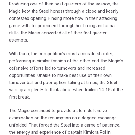
Producing one of their best quarters of the season, the
Magic kept the Steel honest through a close and keenly
contested opening. Finding more flow in their attacking
game with Tui prominent through her timing and aerial
skills, the Magic converted all of their first quarter
attempts.
With Dunn, the competition’s most accurate shooter,
performing in similar fashion at the other end, the Magic’s
defensive efforts led to turnovers and increased
opportunities. Unable to make best use of their own
turnover ball and poor option-taking at times, the Steel
were given plenty to think about when trailing 14-15 at the
first break.
The Magic continued to provide a stern defensive
examination on the resumption as a dogged exchange
unfolded. That forced the Steel into a game of patience,
the energy and experience of captain Kimiora Poi in