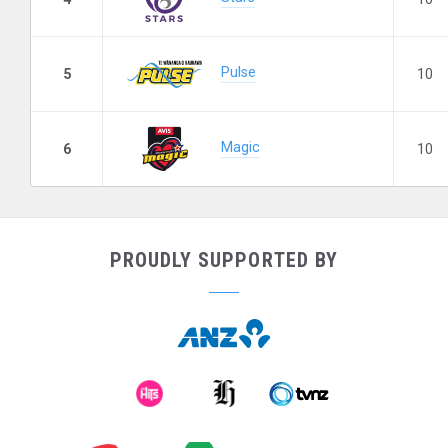
Pulse
5
10
Magic
6
10
PROUDLY SUPPORTED BY