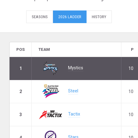
SEASONS
2026 LADDER
HISTORY
POS
TEAM
P
Mystics
1
10
Steel
2
10
Tactix
3
10
Stars
4
10