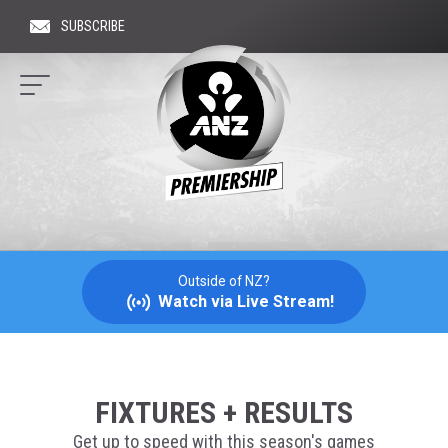
SUBSCRIBE
Hit 
ANZ
PREMIERSHIP
NETBALL
Outside of NZ?
Watch via Live Stream!
FIXTURES + RESULTS
Get up to speed with this season's games