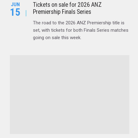
Tickets on sale for 2026 ANZ
JUN
15
Premiership Finals Series
The road to the 2026 ANZ Premiership title is
set, with tickets for both Finals Series matches
going on sale this week.