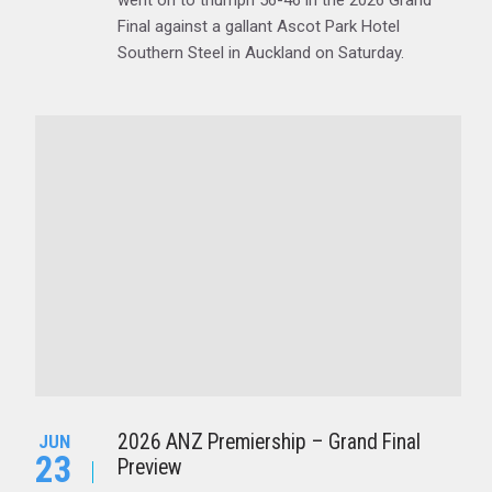
went on to triumph 56-46 in the 2026 Grand
Final against a gallant Ascot Park Hotel
Southern Steel in Auckland on Saturday.
2026 ANZ Premiership – Grand Final
JUN
23
Preview