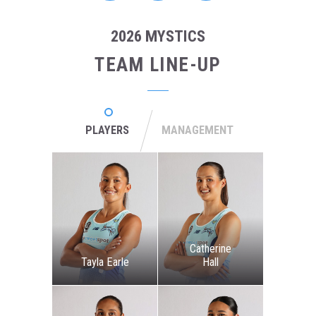
2026 MYSTICS
TEAM LINE-UP
PLAYERS
MANAGEMENT
Catherine
Tayla Earle
Hall