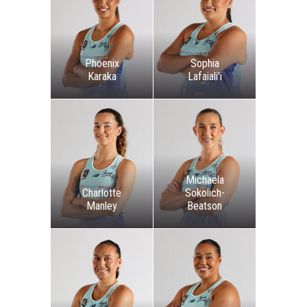
Phoenix
Sophia
Karaka
Lafaiali'i
Michaela
Charlotte
Sokolich-
Manley
Beatson