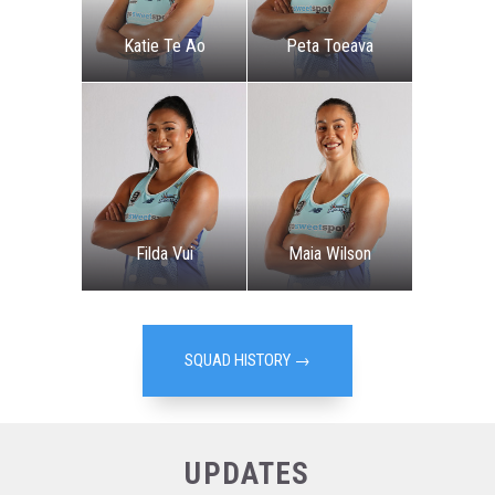
Katie Te Ao
Peta Toeava
Filda Vui
Maia Wilson
SQUAD HISTORY →
UPDATES