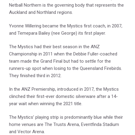
Netball Northern is the governing body that represents the
Auckland and Northland regions.
Yvonne Willering became the Mystics first coach, in 2007,
and Temepara Bailey (nee George) its first player.
The Mystics had their best season in the ANZ
Championship in 2011 when the Debbie Fuller-coached
team made the Grand Final but had to settle for the
runners-up spot when losing to the Queensland Firebirds.
They finished third in 2012.
In the ANZ Premiership, introduced in 2017, the Mystics
clinched their first-ever domestic silverware after a 14-
year wait when winning the 2021 title.
The Mystics’ playing strip is predominantly blue while their
home venues are The Trusts Arena, Eventfinda Stadium
and Vector Arena.