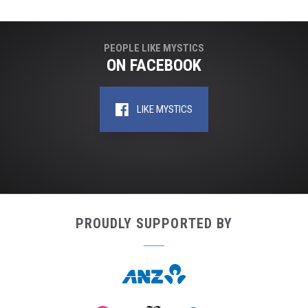
PEOPLE LIKE MYSTICS
ON FACEBOOK
LIKE MYSTICS
PROUDLY SUPPORTED BY