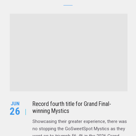
Record fourth title for Grand Final-
JUN
26
winning Mystics
Showcasing their greater experience, there was
no stopping the GoSweetSpot Mystics as they