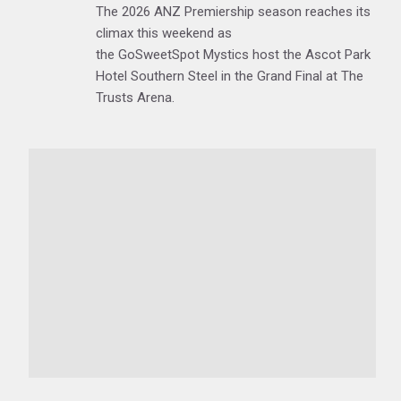
The 2026 ANZ Premiership season reaches its
climax this weekend as
the GoSweetSpot Mystics host the Ascot Park
Hotel Southern Steel in the Grand Final at The
Trusts Arena.