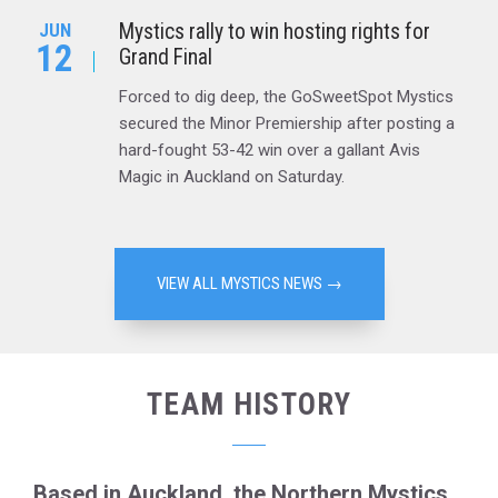
Mystics rally to win hosting rights for
JUN
12
Grand Final
Forced to dig deep, the GoSweetSpot Mystics
secured the Minor Premiership after posting a
hard-fought 53-42 win over a gallant Avis
Magic in Auckland on Saturday.
VIEW ALL MYSTICS NEWS →
TEAM HISTORY
Based in Auckland, the Northern Mystics