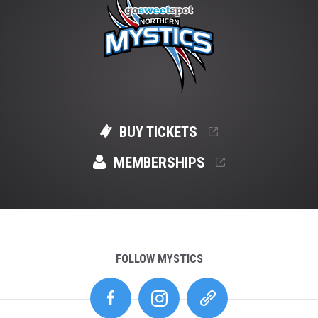
BUY TICKETS
MEMBERSHIPS
FOLLOW MYSTICS