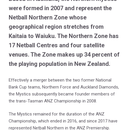
were formed in 2007 and represent the
Netball Northern Zone whose
geographical region stretches from
Kaitaia to Waiuku. The Northern Zone has
17 Netball Centres and four satellite
venues. The Zone makes up 34 percent of
the playing population in New Zealand.
Effectively a merger between the two former National
Bank Cup teams, Northern Force and Auckland Diamonds,
the Mystics subsequently became founder members of
the trans-Tasman ANZ Championship in 2008.
The Mystics remained for the duration of the ANZ
Championship, which ended in 2016, and since 2017 have
represented Netball Northern in the ANZ Premiership.