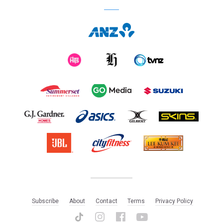
Subscribe
About
Contact
Terms
Privacy Policy