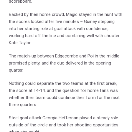
scoreboard.
Backed by their home crowd, Magic stayed in the hunt with
the scores locked after five minutes – Guiney stepping
into her starting role at goal attack with confidence,
working hard off the line and combining well with shooter
Kate Taylor.
The match-up between Edgecombe and Poi in the middle
promised plenty, and the duo delivered in the opening
quarter.
Nothing could separate the two teams at the first break,
the score at 14-14, and the question for home fans was
whether their team could continue their form for the next
three quarters.
Steel goal attack Georgia Heffernan played a steady role
outside of the circle and took her shooting opportunities
when she could.