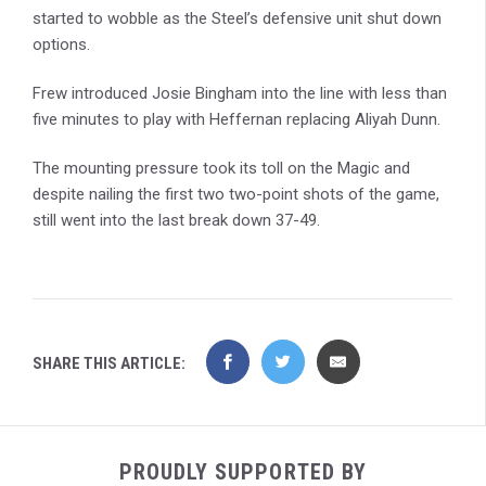
started to wobble as the Steel’s defensive unit shut down
options.
Frew introduced Josie Bingham into the line with less than
five minutes to play with Heffernan replacing Aliyah Dunn.
The mounting pressure took its toll on the Magic and
despite nailing the first two two-point shots of the game,
still went into the last break down 37-49.
SHARE THIS ARTICLE:
PROUDLY SUPPORTED BY