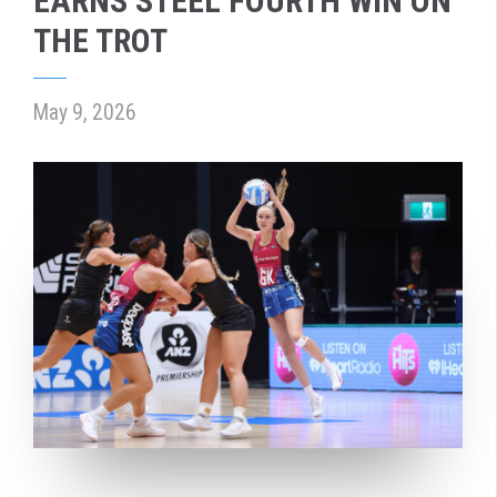
EARNS STEEL FOURTH WIN ON
THE TROT
May 9, 2026