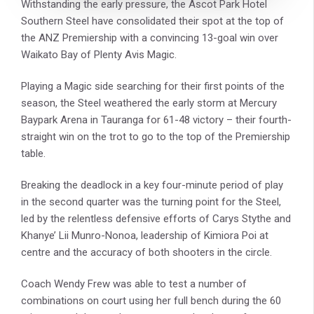
Withstanding the early pressure, the Ascot Park Hotel
Southern Steel have consolidated their spot at the top of
the ANZ Premiership with a convincing 13-goal win over
Waikato Bay of Plenty Avis Magic.
Playing a Magic side searching for their first points of the
season, the Steel weathered the early storm at Mercury
Baypark Arena in Tauranga for 61-48 victory – their fourth-
straight win on the trot to go to the top of the Premiership
table.
Breaking the deadlock in a key four-minute period of play
in the second quarter was the turning point for the Steel,
led by the relentless defensive efforts of Carys Stythe and
Khanye’ Lii Munro-Nonoa, leadership of Kimiora Poi at
centre and the accuracy of both shooters in the circle.
Coach Wendy Frew was able to test a number of
combinations on court using her full bench during the 60