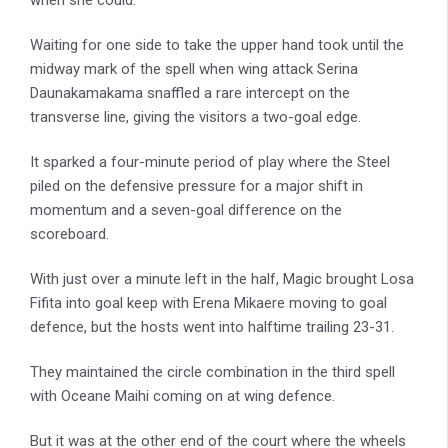
Waiting for one side to take the upper hand took until the
midway mark of the spell when wing attack Serina
Daunakamakama snaffled a rare intercept on the
transverse line, giving the visitors a two-goal edge.
It sparked a four-minute period of play where the Steel
piled on the defensive pressure for a major shift in
momentum and a seven-goal difference on the
scoreboard.
With just over a minute left in the half, Magic brought Losa
Fifita into goal keep with Erena Mikaere moving to goal
defence, but the hosts went into halftime trailing 23-31.
They maintained the circle combination in the third spell
with Oceane Maihi coming on at wing defence.
But it was at the other end of the court where the wheels