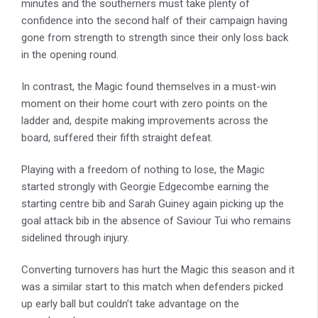
minutes and the southerners must take plenty of
confidence into the second half of their campaign having
gone from strength to strength since their only loss back
in the opening round.
In contrast, the Magic found themselves in a must-win
moment on their home court with zero points on the
ladder and, despite making improvements across the
board, suffered their fifth straight defeat.
Playing with a freedom of nothing to lose, the Magic
started strongly with Georgie Edgecombe earning the
starting centre bib and Sarah Guiney again picking up the
goal attack bib in the absence of Saviour Tui who remains
sidelined through injury.
Converting turnovers has hurt the Magic this season and it
was a similar start to this match when defenders picked
up early ball but couldn’t take advantage on the